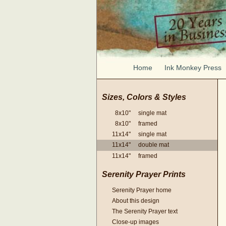
Home
Ink Monkey Press
Sizes, Colors & Styles
8x10" single mat
8x10" framed
11x14" single mat
11x14" double mat
11x14" framed
Serenity Prayer Prints
Serenity Prayer home
About this design
The Serenity Prayer text
Close-up images