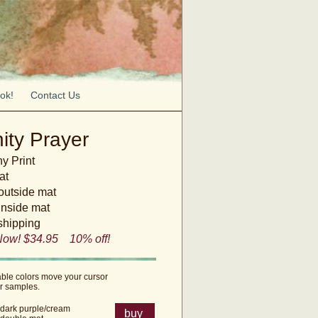
ok!
Contact Us
ity Prayer
y Print
at
 outside mat
inside mat
shipping
Now! $34.95 10% off!
able colors move your cursor
or samples.
dark purple/cream
buy