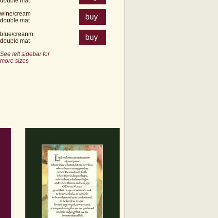
double mat
wine/cream
buy
double mat
blue/creanm
buy
double mat
See left sidebar for
more sizes