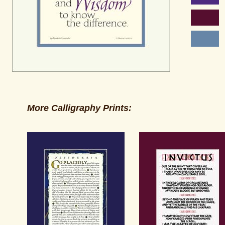
More Calligraphy Prints: