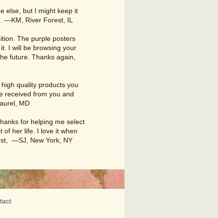
e else, but I might keep it
. —KM, River Forest, IL
ition. The purple posters
it. I will be browsing your
 the future. Thanks again,
high quality products you
ave received from you and
Laurel, MD
thanks for helping me select
 of her life. I love it when
 best, —SJ, New York, NY
tact