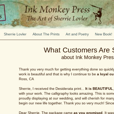
Sherrie Lovler
About The Prints
Art and Poetry
New Book!
What Customers Are 
about Ink Monkey Pres
Thank you very much for getting everything done so quickly. 
work is beautiful and that is why I continue to be
a loyal c
Ross, CA
Sherrie, I received the Desiderata print...
It is BEAUTIFUL
with your work. The calligraphy looks amazing. This is some
proudly displaying at our wedding, and will cherish for ma
begin our new life together. Thank you so very much! Sin
Dear Sherrie, The package came
as you promised
. It wa