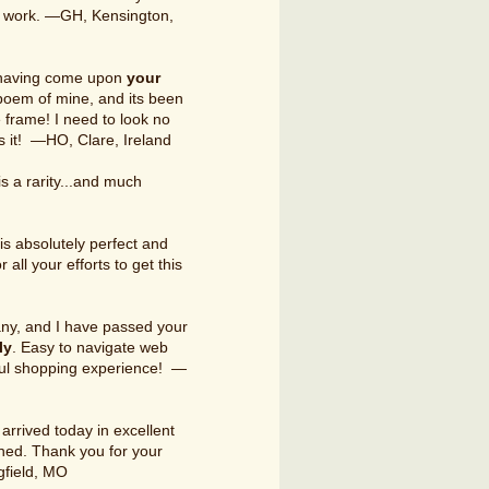
our work. —GH, Kensington,
ng having come upon
your
poem of mine, and its been
e frame! I need to look no
ss it! —HO, Clare, Ireland
is a rarity...and much
is absolutely perfect and
all your efforts to get this
any, and I have passed your
ly
. Easy to navigate web
ful shopping experience! —
arrived today in excellent
ned. Thank you for your
gfield, MO