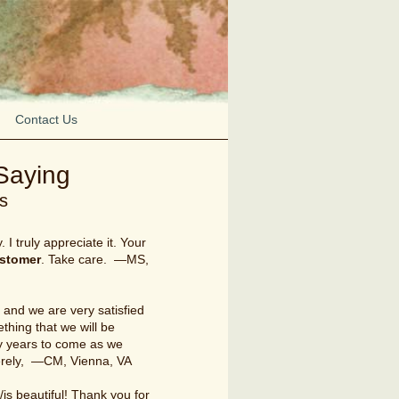
Contact Us
Saying
s
I truly appreciate it. Your
ustomer
. Take care. —MS,
, and we are very satisfied
thing that we will be
ny years to come as we
cerely, —CM, Vienna, VA
s/is beautiful! Thank you for