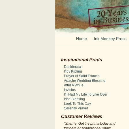
Home
Ink Monkey Press
Inspirational Prints
Desiderata
If by Kipling
Prayer of Saint Francis
Apache Wedding Blessing
After A While
Invictus
If I Had My Life To Live Over
Irish Blessing
Look To This Day
Serenity Prayer
Customer Reviews
“Sherrie, Got the prints today and
they are absolutely beautiful!!!