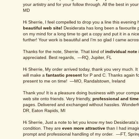
your artistry and for your follow through. All the best in y
MD
Hi Sherrie, I feel compelled to drop you a line this eveni
beautiful web site!
Desiderata has long been a favourite 
on my mind for a long time to get a copy and put it in a nic
further! Your work is beautiful and I’m so glad I came acro
Thanks for the note, Sherrie. That kind of
individual note
appreciated. Best regards, —RQ, Jupiter, FL
Hi Sherrie, My order arrived today, thank you very much. It 
will make a
fantastic present
for P and C. Thanks again for 
present to me on time! —MO, Randalstown, Ireland
Thank you! It is a pleasure doing business with your comp
web site onto friends. Very friendly,
professional and time
pages. Delivered and exchanged without hassles. Wonder
DR, Eaton Rapids, MI
Hi Sherrie, Just a note to let you know my two Desiderata’s 
condition. They are
even more attractive
than I had imagi
prompt and professional handling of my order. —FT, Sprin