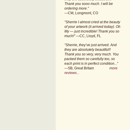
Thank you sooo much. I will be
ordering more.”
—CM, Longmont, CO
“Sherrie I almost cried at the beauty
of your artwork (it arrived today). Oh
My — just incredible! Thank you so
much!”
—CC, Lloyd, FL
“Sherrie, they’ve just arrived. And
they are absolutely beautiful!!
Thank you so very, very much. You
packed them so carefully too, so
each print is in perfect condition...”
—SB, Great Britain
more
reviews...