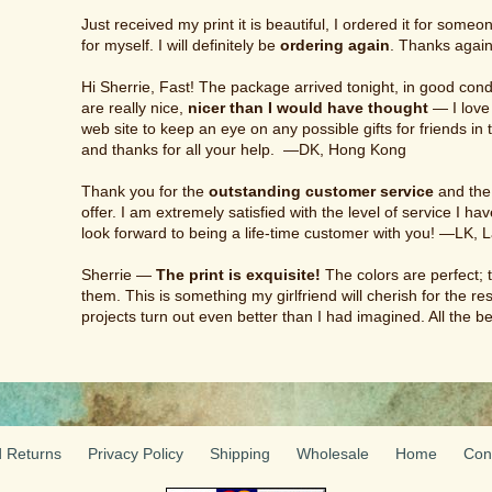
Just received my print it is beautiful, I ordered it for someon
for myself. I will definitely be
ordering again
. Thanks again
Hi Sherrie, Fast! The package arrived tonight, in good cond
are really nice,
nicer than I would have thought
— I love 
web site to keep an eye on any possible gifts for friends in
and thanks for all your help. —DK, Hong Kong
Thank you for the
outstanding customer service
and the 
offer. I am extremely satisfied with the level of service I h
look forward to being a life-time customer with you! —LK, 
Sherrie —
The print is exquisite!
The colors are perfect; 
them. This is something my girlfriend will cherish for the rest
projects turn out even better than I had imagined. All the
 Returns
Privacy Policy
Shipping
Wholesale
Home
Con