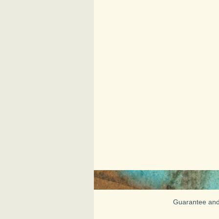
Guarantee and