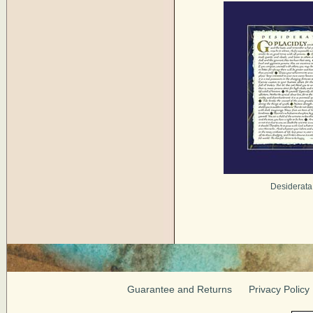
Desiderata
Guarantee and Returns
Privacy Policy