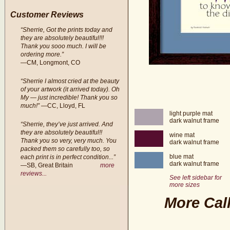
Customer Reviews
“Sherrie, Got the prints today and
they are absolutely beautiful!!!
Thank you sooo much. I will be
ordering more.”
—CM, Longmont, CO
“Sherrie I almost cried at the beauty
of your artwork (it arrived today). Oh
My — just incredible! Thank you so
much!”
—CC, Lloyd, FL
light purple mat
dark walnut frame
“Sherrie, they’ve just arrived. And
they are absolutely beautiful!!
wine mat
Thank you so very, very much. You
dark walnut frame
packed them so carefully too, so
blue mat
each print is in perfect condition...”
dark walnut frame
—SB, Great Britain
more
reviews...
See left sidebar for
more sizes
More Call