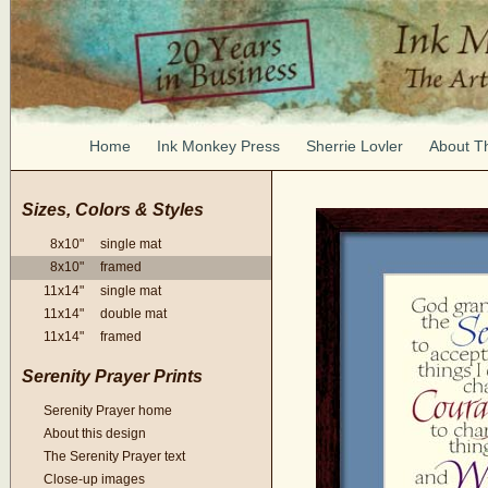
Home
Ink Monkey Press
Sherrie Lovler
About Th
Sizes, Colors & Styles
8x10" single mat
8x10" framed
11x14" single mat
11x14" double mat
11x14" framed
Serenity Prayer Prints
Serenity Prayer home
About this design
The Serenity Prayer text
Close-up images