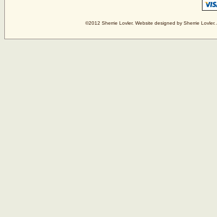
©2012 Sherrie Lovler. Website designed by Sherrie Lovler. 