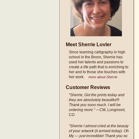
Meet Sherrie Lovler
Since learning calligraphy in high
school in the Bronx, Sherrie has
used her talents and passions to
create a life path that is enriching to
her and to those she touches with
her work.
more about Sherrie
Customer Reviews
“Sherrie, Got the prints today and
they are absolutely beautiful!!!
Thank you sooo much. I will be
ordering more.”
—CM, Longmont,
CO
“Sherrie I almost cried at the beauty
of your artwork (it arrived today). Oh
My — just incredible! Thank you so