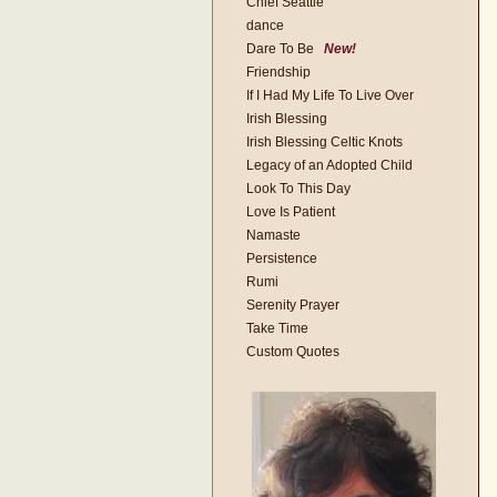
Chief Seattle
dance
Dare To Be
New!
Friendship
If I Had My Life To Live Over
Irish Blessing
Irish Blessing Celtic Knots
Legacy of an Adopted Child
Look To This Day
Love Is Patient
Namaste
Persistence
Rumi
Serenity Prayer
Take Time
Custom Quotes