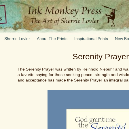
Sherrie Lovler
About The Prints
Inspirational Prints
New Bo
Serenity Prayer
The Serenity Prayer was written by Reinhold Niebuhr and was f
a favorite saying for those seeking peace, strength and wis
and acceptance has made the Serenity Prayer an integral pa