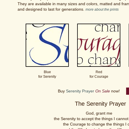
They are available in many sizes and colors, matted and frame
and designed to last for generations.
more about the prints
Blue
Red
for Serenity
for Courage
Buy
Serenity Prayer
On Sale
now!
The Serenity Prayer
God, grant me
the Serenity to accept the things I canno
the Courage to change the things I 