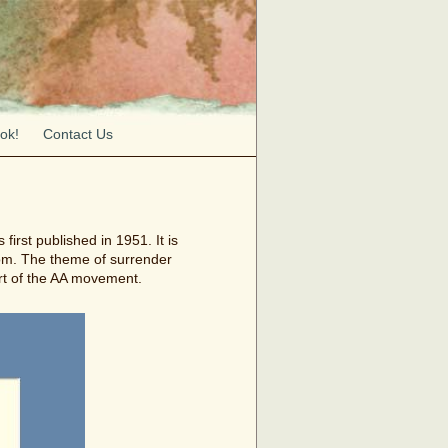
ok!
Contact Us
irst published in 1951. It is
dom. The theme of surrender
rt of the AA movement.