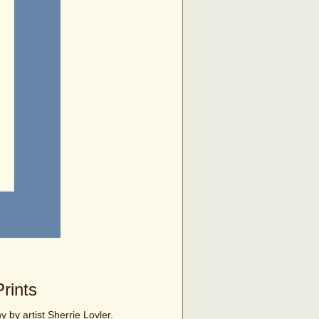
rints
y by artist Sherrie Lovler.