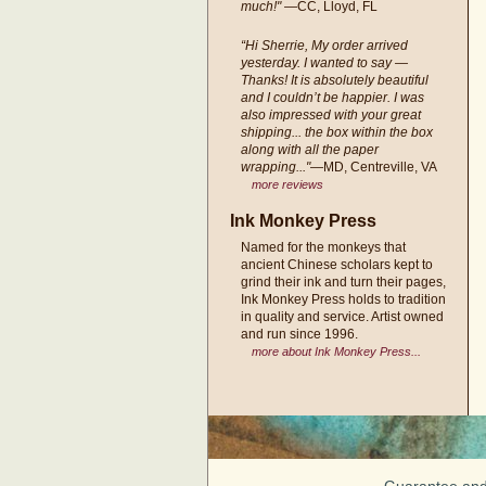
much!"
—CC, Lloyd, FL
“Hi Sherrie, My order arrived
yesterday. I wanted to say —
Thanks! It is absolutely beautiful
and I couldn’t be happier. I was
also impressed with your great
shipping... the box within the box
along with all the paper
wrapping..."
—MD, Centreville, VA
more reviews
Ink Monkey Press
Named for the monkeys that
ancient Chinese scholars kept to
grind their ink and turn their pages,
Ink Monkey Press holds to tradition
in quality and service. Artist owned
and run since 1996.
more about Ink Monkey Press...