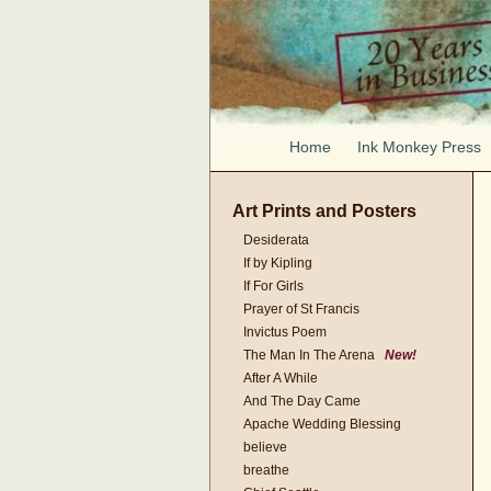
Home
Ink Monkey Press
Art Prints and Posters
Desiderata
If by Kipling
If For Girls
Prayer of St Francis
Invictus Poem
The Man In The Arena
New!
After A While
And The Day Came
Apache Wedding Blessing
believe
breathe