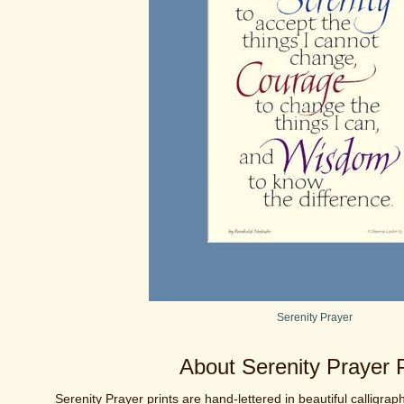
Serenity Prayer
About Serenity Prayer P
Serenity Prayer prints are hand-lettered in beautiful calligraph