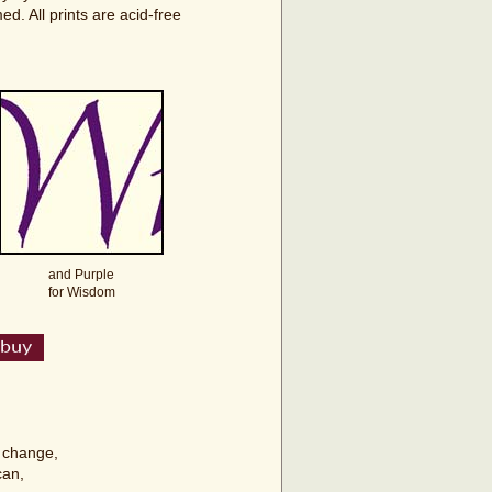
d. All prints are acid-free
and Purple
for Wisdom
t change,
can,