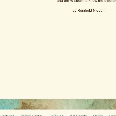
and the Wisdom to know the differe
by Reinhold Niebuhr