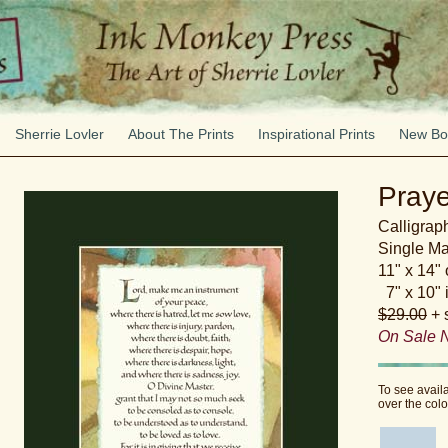
Sherrie Lovler
About The Prints
Inspirational Prints
New Bo
Praye
Calligraph
Single Ma
11" x 14"
7" x 10" 
$29.00
+ 
On Sale 
To see avail
over the col