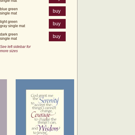
single mat
blue green
buy
single mat
light green
buy
gray single mat
dark green
buy
single mat
See left sidebar for
more sizes