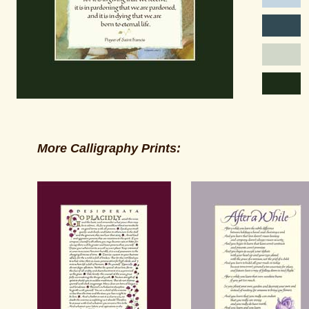
More Calligraphy Prints: