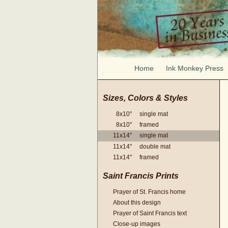
Home
Ink Monkey Press
Sizes, Colors & Styles
8x10" single mat
8x10" framed
11x14" single mat
11x14" double mat
11x14" framed
Saint Francis Prints
Prayer of St. Francis home
About this design
Prayer of Saint Francis text
Close-up images