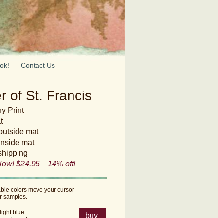
ok!
Contact Us
r of St. Francis
y Print
t
 outside mat
inside mat
shipping
Now! $24.95 14% off!
able colors move your cursor
or samples.
light blue
buy