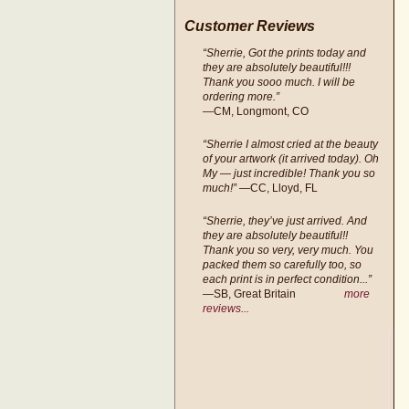
Customer Reviews
“Sherrie, Got the prints today and
they are absolutely beautiful!!!
Thank you sooo much. I will be
ordering more.”
—CM, Longmont, CO
“Sherrie I almost cried at the beauty
of your artwork (it arrived today). Oh
My — just incredible! Thank you so
much!”
—CC, Lloyd, FL
“Sherrie, they’ve just arrived. And
they are absolutely beautiful!!
Thank you so very, very much. You
packed them so carefully too, so
each print is in perfect condition...”
—SB, Great Britain
more
reviews...